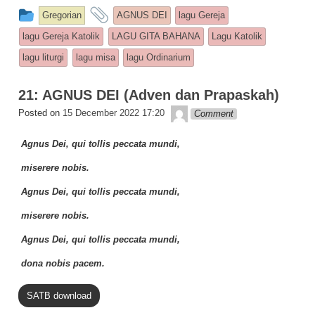
c
at
p
ar
This entry was posted in
and tagged
Gregorian
AGNUS DEI
lagu Gereja
e
s
y
e
lagu Gereja Katolik
LAGU GITA BAHANA
Lagu Katolik
b
A
Li
lagu liturgi
lagu misa
lagu Ordinarium
o
p
n
21: AGNUS DEI (Adven dan Prapaskah)
o
p
k
Lapopp music
Posted on
15 December 2022 17:20
Comment
k
Agnus Dei, qui tollis peccata mundi,
miserere nobis.
Agnus Dei, qui tollis peccata mundi,
miserere nobis.
Agnus Dei, qui tollis peccata mundi,
dona nobis pacem.
SATB download