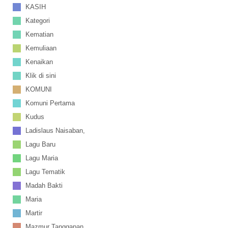
KASIH
Kategori
Kematian
Kemuliaan
Kenaikan
Klik di sini
KOMUNI
Komuni Pertama
Kudus
Ladislaus Naisaban,
Lagu Baru
Lagu Maria
Lagu Tematik
Madah Bakti
Maria
Martir
Mazmur Tanggapan