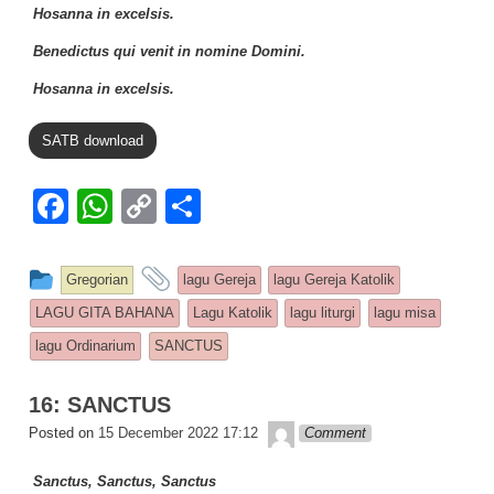
Hosanna in excelsis.
Benedictus qui venit in nomine Domini.
Hosanna in excelsis.
SATB download
F
W
C
S
a
h
o
h
c
at
p
ar
This entry was posted in
and tagged
Gregorian
lagu Gereja
lagu Gereja Katolik
e
s
y
e
LAGU GITA BAHANA
Lagu Katolik
lagu liturgi
lagu misa
b
A
Li
lagu Ordinarium
SANCTUS
o
p
n
16: SANCTUS
o
p
k
Lapopp music
Posted on
15 December 2022 17:12
Comment
k
Sanctus, Sanctus, Sanctus