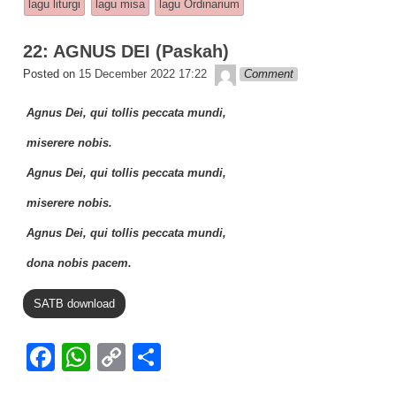
b
A
Li
lagu liturgi
lagu misa
lagu Ordinarium
o
p
n
22: AGNUS DEI (Paskah)
o
p
k
Lapopp music
Posted on
15 December 2022 17:22
Comment
k
Agnus Dei, qui tollis peccata mundi,
miserere nobis.
Agnus Dei, qui tollis peccata mundi,
miserere nobis.
Agnus Dei, qui tollis peccata mundi,
dona nobis pacem.
SATB download
F
W
C
S
a
h
o
h