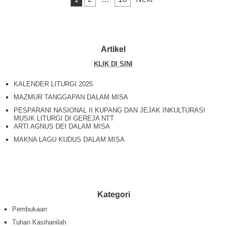
o
p
k
k
Artikel
KLIK DI SINI
KALENDER LITURGI 2025
MAZMUR TANGGAPAN DALAM MISA
PESPARANI NASIONAL II KUPANG DAN JEJAK INKULTURASI
MUSIK LITURGI DI GEREJA NTT
ARTI AGNUS DEI DALAM MISA
MAKNA LAGU KUDUS DALAM MISA
Kategori
Pembukaan
Tuhan Kasihanilah