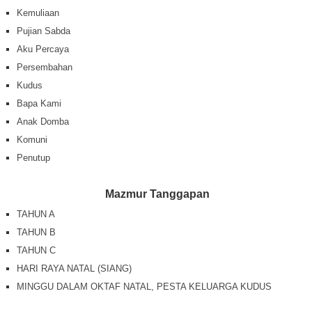
Kemuliaan
Pujian Sabda
Aku Percaya
Persembahan
Kudus
Bapa Kami
Anak Domba
Komuni
Penutup
Mazmur Tanggapan
TAHUN A
TAHUN B
TAHUN C
HARI RAYA NATAL (SIANG)
MINGGU DALAM OKTAF NATAL, PESTA KELUARGA KUDUS