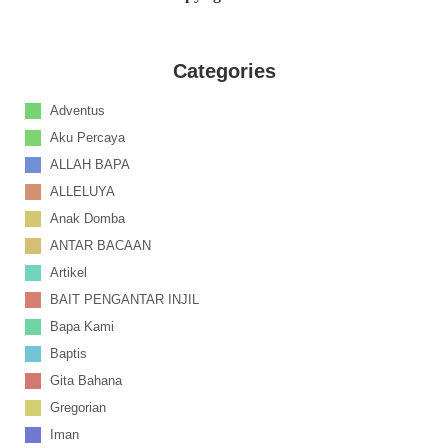
Categories
Adventus
Aku Percaya
ALLAH BAPA
ALLELUYA
Anak Domba
ANTAR BACAAN
Artikel
BAIT PENGANTAR INJIL
Bapa Kami
Baptis
Gita Bahana
Gregorian
Iman