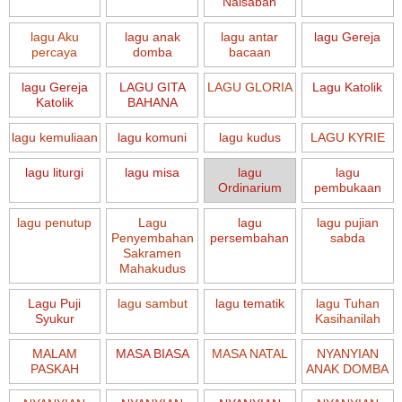
Naisaban
lagu Aku
lagu anak
lagu antar
lagu Gereja
percaya
domba
bacaan
lagu Gereja
LAGU GITA
LAGU GLORIA
Lagu Katolik
Katolik
BAHANA
lagu kemuliaan
lagu komuni
lagu kudus
LAGU KYRIE
lagu liturgi
lagu misa
lagu
lagu
Ordinarium
pembukaan
lagu penutup
Lagu
lagu
lagu pujian
Penyembahan
persembahan
sabda
Sakramen
Mahakudus
Lagu Puji
lagu sambut
lagu tematik
lagu Tuhan
Syukur
Kasihanilah
MALAM
MASA BIASA
MASA NATAL
NYANYIAN
PASKAH
ANAK DOMBA