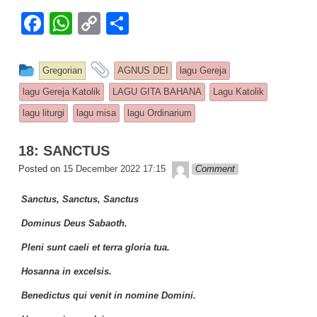
F
W
C
S
a
h
o
h
c
at
p
ar
This entry was posted in
and tagged
Gregorian
AGNUS DEI
lagu Gereja
e
s
y
e
lagu Gereja Katolik
LAGU GITA BAHANA
Lagu Katolik
b
A
Li
lagu liturgi
lagu misa
lagu Ordinarium
o
p
n
18: SANCTUS
o
p
k
Lapopp music
Posted on
15 December 2022 17:15
Comment
k
Sanctus, Sanctus, Sanctus
Dominus Deus Sabaoth.
Pleni sunt caeli et terra gloria tua.
Hosanna in excelsis.
Benedictus qui venit in nomine Domini.