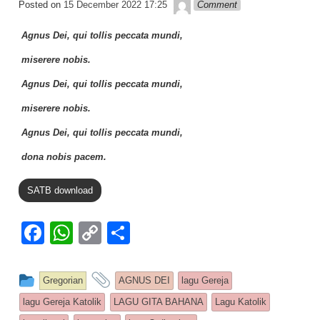
Lapopp music
Posted on
15 December 2022 17:25
Comment
k
Agnus Dei, qui tollis peccata mundi,
miserere nobis.
Agnus Dei, qui tollis peccata mundi,
miserere nobis.
Agnus Dei, qui tollis peccata mundi,
dona nobis pacem.
SATB download
F
W
C
S
a
h
o
h
c
at
p
ar
This entry was posted in
and tagged
Gregorian
AGNUS DEI
lagu Gereja
e
s
y
e
lagu Gereja Katolik
LAGU GITA BAHANA
Lagu Katolik