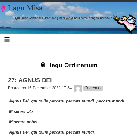
Skip to content
Skip to CUSTOM_HTML-7
Skip to CUSTOM_HTML-3
Skip to CATEGORIES-4
Skip to TAG_CLOUD-9
Skip to
Skip to
Skip to
Skip to
Lagu Misa
LISTCATEGORYPOSTSWIDGET-16
LISTCATEGORYPOSTSWIDGET-18
LISTCATEGORYPOSTSWIDGET-8
LISTCATEGORYPOSTSWIDGET-4
Qui Bene Cantat bis Orat :Yang bernyanyi baik sama dengan berdoa dua kali
lagu Ordinarium
27: AGNUS DEI
Lapopp music
Posted on
15 December 2022 17:34
Comment
Agnus Dei, qui tollis peccata, peccata mundi, peccata mundi
Miserere…4x
Miserere nobis.
Agnus Dei, qui tollis peccata, peccata mundi,