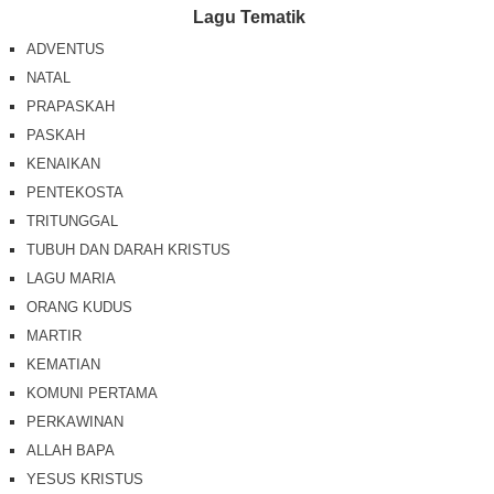
Lagu Tematik
ADVENTUS
NATAL
PRAPASKAH
PASKAH
KENAIKAN
PENTEKOSTA
TRITUNGGAL
TUBUH DAN DARAH KRISTUS
LAGU MARIA
ORANG KUDUS
MARTIR
KEMATIAN
KOMUNI PERTAMA
PERKAWINAN
ALLAH BAPA
YESUS KRISTUS