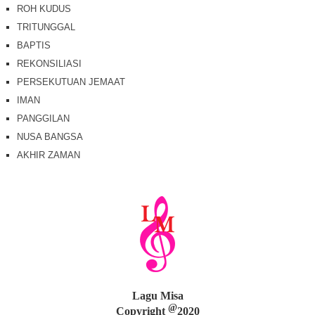
ROH KUDUS
TRITUNGGAL
BAPTIS
REKONSILIASI
PERSEKUTUAN JEMAAT
IMAN
PANGGILAN
NUSA BANGSA
AKHIR ZAMAN
Lagu Misa
@
Copyright
2020