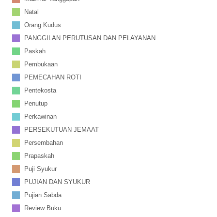
Natal
Orang Kudus
PANGGILAN PERUTUSAN DAN PELAYANAN
Paskah
Pembukaan
PEMECAHAN ROTI
Pentekosta
Penutup
Perkawinan
PERSEKUTUAN JEMAAT
Persembahan
Prapaskah
Puji Syukur
PUJIAN DAN SYUKUR
Pujian Sabda
Review Buku