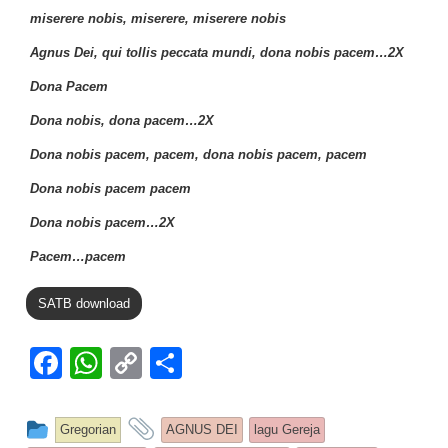
miserere nobis, miserere, miserere nobis
Agnus Dei, qui tollis peccata mundi, dona nobis pacem…2X
Dona Pacem
Dona nobis, dona pacem…2X
Dona nobis pacem, pacem, dona nobis pacem, pacem
Dona nobis pacem pacem
Dona nobis pacem…2X
Pacem…pacem
SATB download
F
W
C
S
a
h
o
h
c
at
p
ar
This entry was posted in
and tagged
Gregorian
AGNUS DEI
lagu Gereja