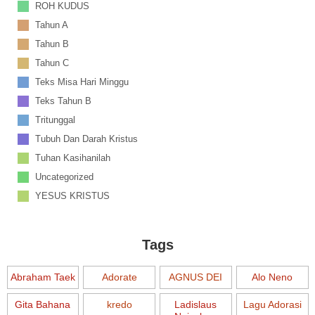
ROH KUDUS
Tahun A
Tahun B
Tahun C
Teks Misa Hari Minggu
Teks Tahun B
Tritunggal
Tubuh Dan Darah Kristus
Tuhan Kasihanilah
Uncategorized
YESUS KRISTUS
Tags
Abraham Taek
Adorate
AGNUS DEI
Alo Neno
Gita Bahana
kredo
Ladislaus
Lagu Adorasi