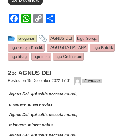
SATB download
F
W
C
S
a
h
o
h
c
at
p
ar
This entry was posted in
and tagged
Gregorian
AGNUS DEI
lagu Gereja
e
s
y
e
lagu Gereja Katolik
LAGU GITA BAHANA
Lagu Katolik
b
A
Li
lagu liturgi
lagu misa
lagu Ordinarium
o
p
n
25: AGNUS DEI
o
p
k
Lapopp music
Posted on
15 December 2022 17:31
Comment
k
Agnus Dei, qui tollis peccata mundi,
miserere, misere nobis.
Agnus Dei, qui tollis peccata mundi,
miserere, misere nobis.
Agnus Dei, qui tollis peccata mundi,