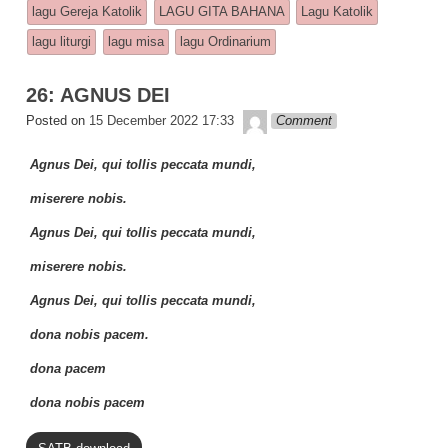
e
s
y
e
lagu Gereja Katolik
LAGU GITA BAHANA
Lagu Katolik
b
A
Li
lagu liturgi
lagu misa
lagu Ordinarium
o
p
n
26: AGNUS DEI
o
p
k
Lapopp music
Posted on
15 December 2022 17:33
Comment
k
Agnus Dei, qui tollis peccata mundi,
miserere nobis.
Agnus Dei, qui tollis peccata mundi,
miserere nobis.
Agnus Dei, qui tollis peccata mundi,
dona nobis pacem.
dona pacem
dona nobis pacem